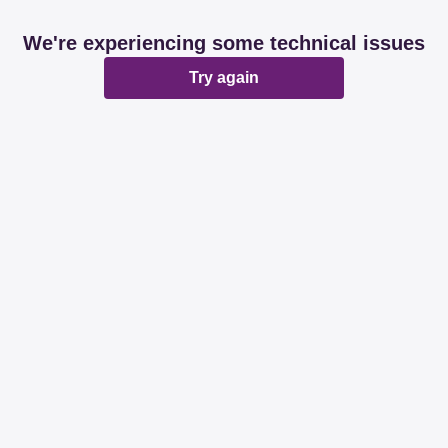
We're experiencing some technical issues
Try again