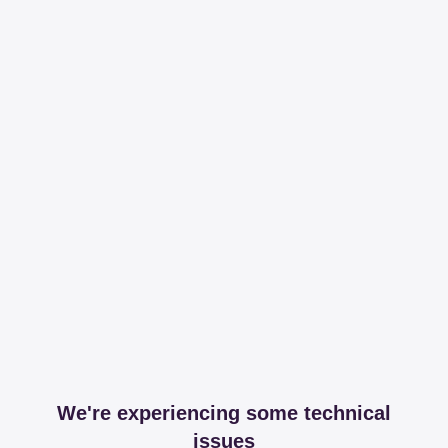
We're experiencing some technical
issues