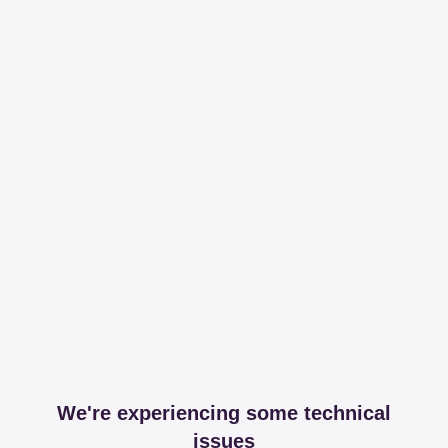
We're experiencing some technical
issues