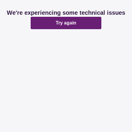
We're experiencing some technical issues
Try again