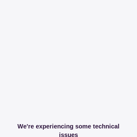
We're experiencing some technical
issues