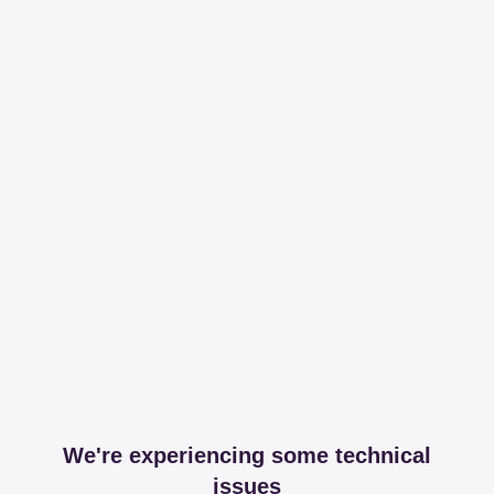
We're experiencing some technical
issues