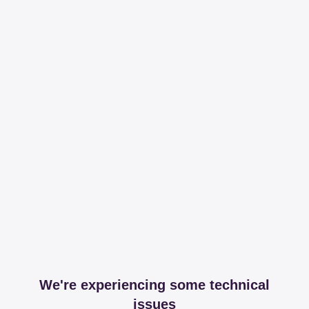
We're experiencing some technical
issues