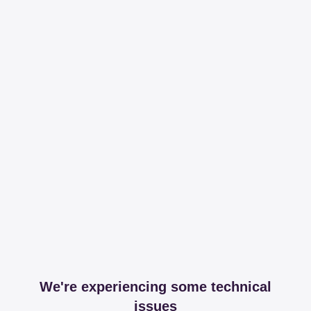
We're experiencing some technical
issues