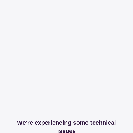
We're experiencing some technical
issues