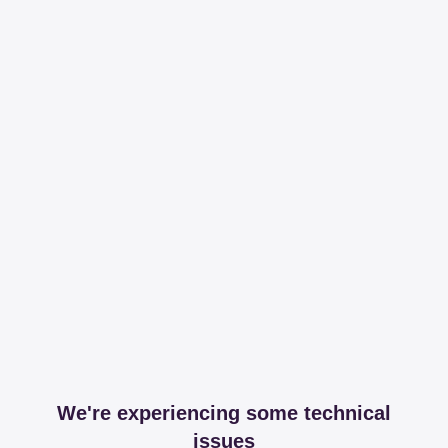
We're experiencing some technical
issues