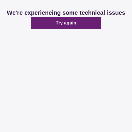
We're experiencing some technical issues
Try again