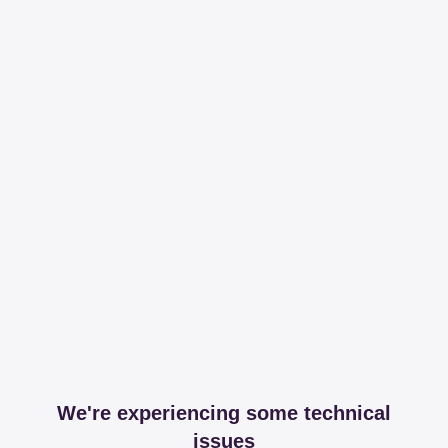
We're experiencing some technical
issues