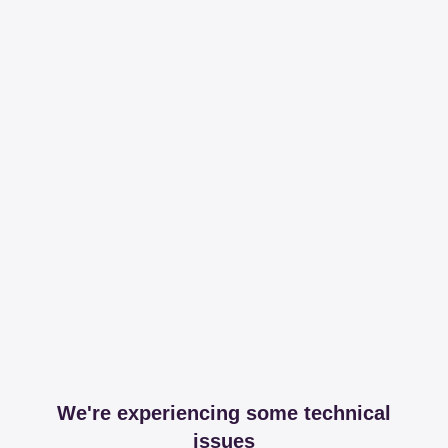
We're experiencing some technical
issues