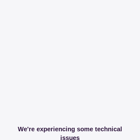
We're experiencing some technical
issues