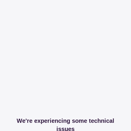
We're experiencing some technical
issues