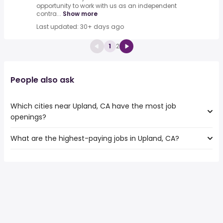
opportunity to work with us as an independent
contra...
Show more
Last updated: 30+ days ago
1
2
People also ask
Which cities near Upland, CA have the most job
openings?
What are the highest-paying jobs in Upland, CA?
The 10 cities near Upland, CA that have the most job
openings are:
The highest-paying jobs are:
Orange
from $ 35,095 to $ 104,607 year
Fullerton
(
)
from $ 35,097 to $ 104,416 year
Pomona
(
)
from $ 35,100 to $ 103,798 year
Corona
(
)
Rancho Cucamonga
Ontario