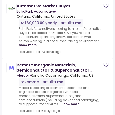
Automotive Market Buyer
EchoPark Automotive
•
Ontario, California, United States
$60,000.00 yearly
Full-time
EchoPark Automotive is looking to hire an Automotive
Buyer to be based in Ontario, CA.If you’re a self-
sufficient, independent, analytical person who
enjoys working in a consumer-facing environment...
Show more
Last updated: 23 days ago
Remote Inorganic Materials,
Semiconductor & Superconductor
Experts - AI Trainer ($84-$84 per hour)
Mercor
•
Rancho Cucamonga, California, US
Remote
Full-time
Mercor is seeking experimental scientists and
engineers across inorganic synthesis,
characterization, superconductors, and
semiconductors (including advanced packaging)
to support a frontier AI res...
Show more
Last updated: 5 days ago