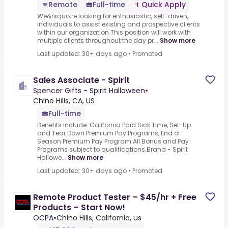
Remote
Full-time
Quick Apply
We&rsquo;re looking for enthusiastic, self-driven,
individuals to assist existing and prospective clients
within our organization.This position will work with
multiple clients throughout the day pr...
Show more
Last updated: 30+ days ago
•
Promoted
Sales Associate - Spirit
Spencer Gifts - Spirit Halloween
•
Chino Hills, CA, US
Full-time
Benefits include: California Paid Sick Time, Set-Up
and Tear Down Premium Pay Programs, End of
Season Premium Pay Program.All Bonus and Pay
Programs subject to qualifications.Brand - Spirit
Hallowe...
Show more
Last updated: 30+ days ago
•
Promoted
Remote Product Tester – $45/hr + Free
Products – Start Now!
OCPA
•
Chino Hills, California, us