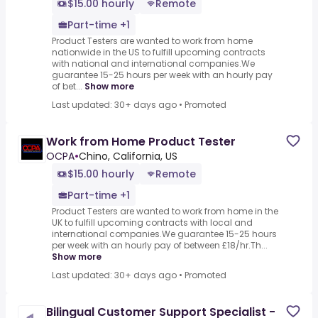
$15.00 hourly
Remote
Part-time +1
Product Testers are wanted to work from home
nationwide in the US to fulfill upcoming contracts
with national and international companies.We
guarantee 15-25 hours per week with an hourly pay
of bet...
Show more
Last updated: 30+ days ago
•
Promoted
Work from Home Product Tester
OCPA
•
Chino, California, US
$15.00 hourly
Remote
Part-time +1
Product Testers are wanted to work from home in the
UK to fulfill upcoming contracts with local and
international companies.We guarantee 15-25 hours
per week with an hourly pay of between £18/hr.Th...
Show more
Last updated: 30+ days ago
•
Promoted
Bilingual Customer Support Specialist -