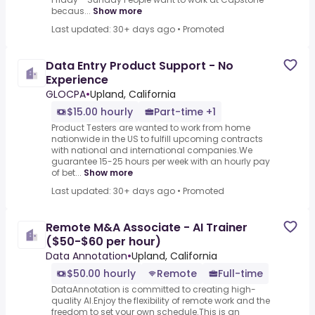
becaus...
Show more
Last updated: 30+ days ago
•
Promoted
Data Entry Product Support - No
Experience
GLOCPA
•
Upland, California
$15.00 hourly
Part-time +1
Product Testers are wanted to work from home
nationwide in the US to fulfill upcoming contracts
with national and international companies.We
guarantee 15-25 hours per week with an hourly pay
of bet...
Show more
Last updated: 30+ days ago
•
Promoted
Remote M&A Associate - AI Trainer
($50-$60 per hour)
Data Annotation
•
Upland, California
$50.00 hourly
Remote
Full-time
DataAnnotation is committed to creating high-
quality AI.Enjoy the flexibility of remote work and the
freedom to set your own schedule.This is an