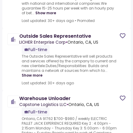
with national and international companies.We
guarantee 15-25 hours per week with an hourly pay
of bet...
Show more
Last updated: 30+ days ago
•
Promoted
Outside Sales Representative
LIOHER Enterprise Corp
•
Ontario, CA, US
Full-time
The Outside Sales Representative will sell products
and services offered by the company to current and
new clientele.Duties/Responsibilities: Builds and
maintains a network of sources from which to...
Show more
Last updated: 30+ days ago
Warehouse Unloader
Capstone Logistics LLC
•
Ontario, CA, US
Full-time
Ontario, CA 91762 $700-$980 / weekly ELECTRIC
PALLET JACK EXPERIENCE REQUIRED Key 2 : 4:00pm -
2:15am Monday - Thursday Key 3: 5:00am - 6:00pm
Friday - Sunday People want to work at Capstone