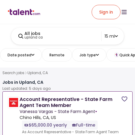
Sign in
All jobs
15 mi
upland ca
Date posted
Remote
Job type
Quick Ap
Search jobs
Upland, CA
Jobs in Upland, CA
Last updated: 5 days ago
Account Representative - State Farm
Agent Team Member
Vanessa Vargas - State Farm Agent
•
Chino Hills, CA, US
$65,000.00 yearly
Full-time
As Account Representative - State Farm Agent Team