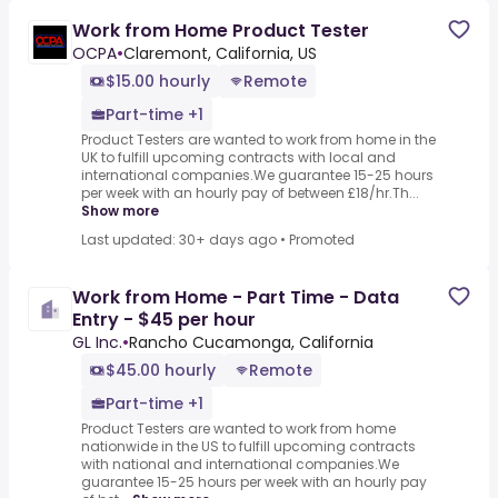
Work from Home Product Tester
OCPA
•
Claremont, California, US
$15.00 hourly
Remote
Part-time +1
Product Testers are wanted to work from home in the
UK to fulfill upcoming contracts with local and
international companies.We guarantee 15-25 hours
per week with an hourly pay of between £18/hr.Th...
Show more
Last updated: 30+ days ago
•
Promoted
Work from Home - Part Time - Data
Entry - $45 per hour
GL Inc.
•
Rancho Cucamonga, California
$45.00 hourly
Remote
Part-time +1
Product Testers are wanted to work from home
nationwide in the US to fulfill upcoming contracts
with national and international companies.We
guarantee 15-25 hours per week with an hourly pay