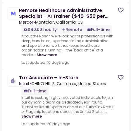
Remote Healthcare Administrative
Specialist - AI Trainer ($40-$50 per
hour)
Mercor
•
Montclair, California, US
$40.00 hourly
Remote
Full-time
About the Role** We're looking for professionals with
deep, hands-on experience in the administrative
and operational work that keeps healthcare
organizations running — the "back office" of a
medic...
Show more
Last updated: 10 days ago
Tax Associate – In-Store
Intuit
•
CHINO HILLS, California, United States
Full-time
Intuit is seeking highly motivated individuals to join
our dynamic team as dedicated year-round
TurboTax Retail Experts in one of our TurboTax Retail
or Flagship locations across the United States....
Show more
Last updated: 20 days ago