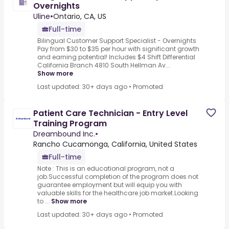
Overnights
Uline
•
Ontario, CA, US
Full-time
Bilingual Customer Support Specialist - Overnights
Pay from $30 to $35 per hour with significant growth
and earning potential! Includes $4 Shift Differential
California Branch 4810 South Hellman Av...
Show more
Last updated: 30+ days ago
•
Promoted
Patient Care Technician - Entry Level
Training Program
Dreambound Inc.
•
Rancho Cucamonga, California, United States
Full-time
Note : This is an educational program, not a
job.Successful completion of the program does not
guarantee employment but will equip you with
valuable skills for the healthcare job market.Looking
to ...
Show more
Last updated: 30+ days ago
•
Promoted