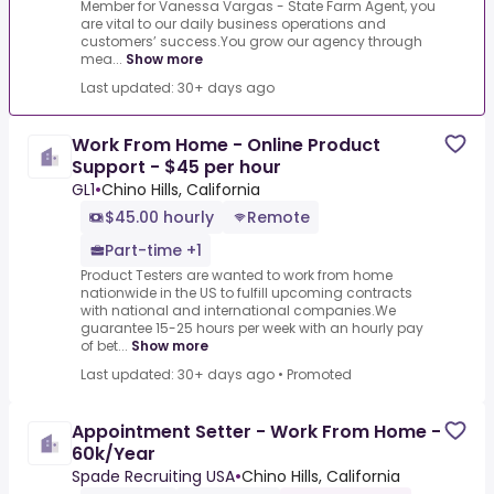
Member for Vanessa Vargas - State Farm Agent, you
are vital to our daily business operations and
customers’ success.You grow our agency through
mea...
Show more
Last updated: 30+ days ago
Work From Home - Online Product
Support - $45 per hour
GL1
•
Chino Hills, California
$45.00 hourly
Remote
Part-time +1
Product Testers are wanted to work from home
nationwide in the US to fulfill upcoming contracts
with national and international companies.We
guarantee 15-25 hours per week with an hourly pay
of bet...
Show more
Last updated: 30+ days ago
•
Promoted
Appointment Setter - Work From Home -
60k/Year
Spade Recruiting USA
•
Chino Hills, California