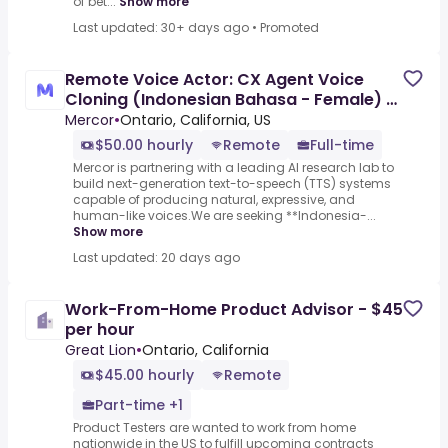
of bet...
Show more
Last updated: 30+ days ago
•
Promoted
Remote Voice Actor: CX Agent Voice
Cloning (Indonesian Bahasa - Female) -
AI Trainer ($50-$50 per
Mercor
•
Ontario, California, US
$50.00 hourly
Remote
Full-time
Mercor is partnering with a leading AI research lab to
build next-generation text-to-speech (TTS) systems
capable of producing natural, expressive, and
human-like voices.We are seeking **Indonesia-...
Show more
Last updated: 20 days ago
Work-From-Home Product Advisor - $45
per hour
Great Lion
•
Ontario, California
$45.00 hourly
Remote
Part-time +1
Product Testers are wanted to work from home
nationwide in the US to fulfill upcoming contracts