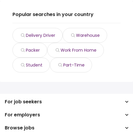
Popular searches in your country
Delivery Driver
Warehouse
Packer
Work From Home
Student
Part-Time
For job seekers
For employers
Search jobs
Search salary
Browse jobs
Enterprise