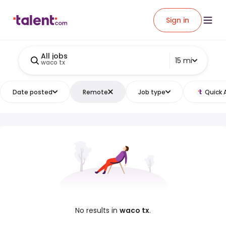
Sign in
All jobs
15 mi
waco tx
Date posted
Remote
Job type
Quick 
No results in
waco tx
.