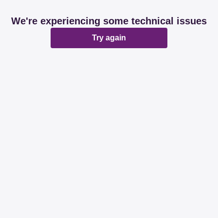
We're experiencing some technical issues
Try again