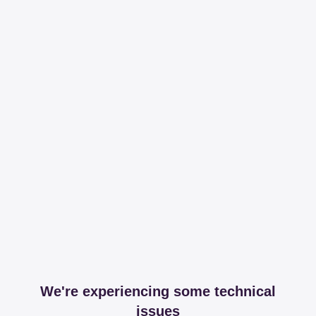
We're experiencing some technical
issues