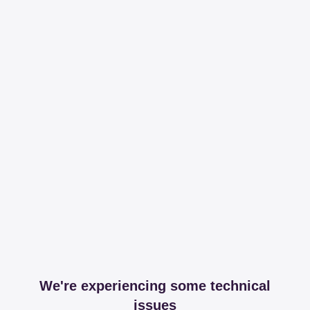
We're experiencing some technical
issues