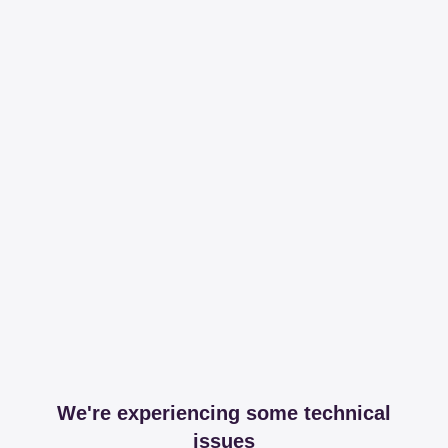
We're experiencing some technical
issues