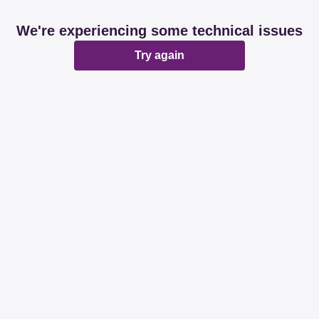
We're experiencing some technical issues
Try again