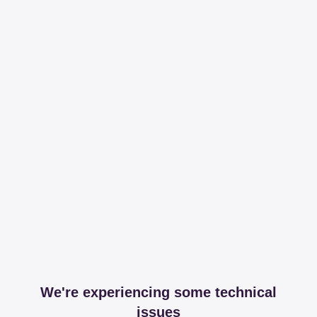
We're experiencing some technical
issues