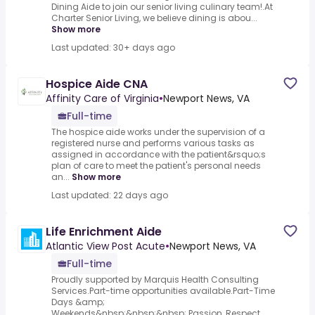
Dining Aide to join our senior living culinary team!.At
Charter Senior Living, we believe dining is abou...
Show more
Last updated: 30+ days ago
Hospice Aide CNA
Affinity Care of Virginia
•
Newport News, VA
Full-time
The hospice aide works under the supervision of a
registered nurse and performs various tasks as
assigned in accordance with the patient&rsquo;s
plan of care to meet the patient's personal needs
an...
Show more
Last updated: 22 days ago
Life Enrichment Aide
Atlantic View Post Acute
•
Newport News, VA
Full-time
Proudly supported by Marquis Health Consulting
Services.Part-time opportunities available.Part-Time
Days &amp;
Weekends&nbsp;&nbsp;&nbsp;.Passion, Respect,