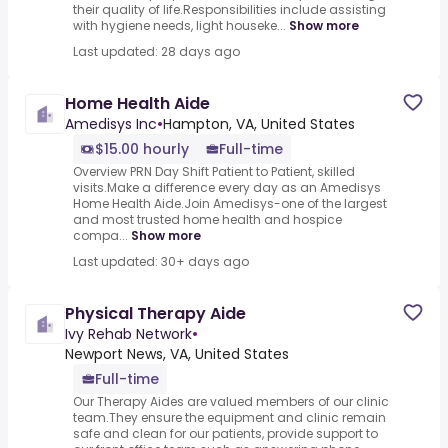
their quality of life.Responsibilities include assisting
with hygiene needs, light houseke...
Show more
Last updated: 28 days ago
Home Health Aide
Amedisys Inc
•
Hampton, VA, United States
$15.00 hourly
Full-time
Overview PRN Day Shift Patient to Patient, skilled
visits.Make a difference every day as an Amedisys
Home Health Aide.Join Amedisys-one of the largest
and most trusted home health and hospice
compa...
Show more
Last updated: 30+ days ago
Physical Therapy Aide
Ivy Rehab Network
•
Newport News, VA, United States
Full-time
Our Therapy Aides are valued members of our clinic
team.They ensure the equipment and clinic remain
safe and clean for our patients, provide support to