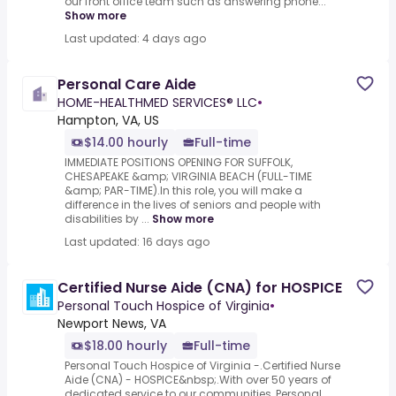
our front office team such as answering phone...
Show more
Last updated: 4 days ago
Personal Care Aide
HOME-HEALTHMED SERVICES® LLC
•
Hampton, VA, US
$14.00 hourly
Full-time
IMMEDIATE POSITIONS OPENING FOR SUFFOLK,
CHESAPEAKE &amp; VIRGINIA BEACH (FULL-TIME
&amp; PAR-TIME).In this role, you will make a
difference in the lives of seniors and people with
disabilities by ...
Show more
Last updated: 16 days ago
Certified Nurse Aide (CNA) for HOSPICE
Personal Touch Hospice of Virginia
•
Newport News, VA
$18.00 hourly
Full-time
Personal Touch Hospice of Virginia -.Certified Nurse
Aide (CNA) - HOSPICE&nbsp;.With over 50 years of
dedicated service to our communities, Personal