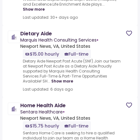
and Excellence.Life Enrichment Aide plays...
Show more
Last updated: 30+ days ago
Dietary Aide
Marquis Health Consulting Services
•
Newport News, VA, United States
$15.00 hourly
Full-time
Dietary Aide Newport Post Acute (SNF).Join our team
at Newport Post Acute as a Dietary Aide.Proudly
supported by Marquis Health Consulting
Services.Full-Time & Part-Time Opportunities
Available! SH...
Show more
Last updated: 6 days ago
Home Health Aide
Sentara Healthcare
•
Newport News, VA, United States
$15.75 hourly
Full-time
Sentara Home Care is seeking to hire a qualified
individual to join our team as a Home Health