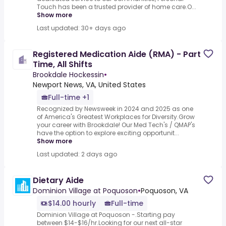
Touch has been a trusted provider of home care.O...
Show more
Last updated: 30+ days ago
Registered Medication Aide (RMA) - Part
Time, All Shifts
Brookdale Hockessin
•
Newport News, VA, United States
Full-time +1
Recognized by Newsweek in 2024 and 2025 as one
of America's Greatest Workplaces for Diversity.Grow
your career with Brookdale! Our Med Tech's / QMAP's
have the option to explore exciting opportunit...
Show more
Last updated: 2 days ago
Dietary Aide
Dominion Village at Poquoson
•
Poquoson, VA
$14.00 hourly
Full-time
Dominion Village at Poquoson -.Starting pay
between $14-$16/hr.Looking for our next all-star