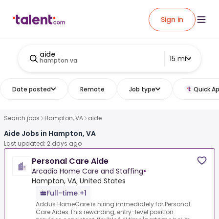
Sign in
aide
15 mi
hampton va
Date posted
Remote
Job type
Quick Ap
Search jobs
Hampton, VA
aide
Aide Jobs in Hampton, VA
Last updated: 2 days ago
Personal Care Aide
Arcadia Home Care and Staffing
•
Hampton, VA, United States
Full-time +1
Addus HomeCare is hiring immediately for Personal
Care Aides.This rewarding, entry-level position