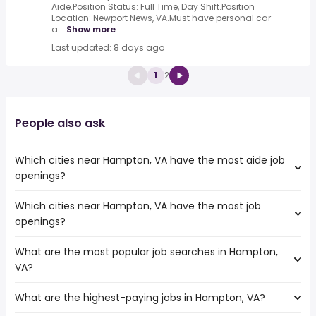
Aide.Position Status: Full Time, Day Shift.Position
Location: Newport News, VA.Must have personal car
a...
Show more
Last updated: 8 days ago
1
2
People also ask
Which cities near Hampton, VA have the most aide job
openings?
Which cities near Hampton, VA have the most job
The cities near Hampton, VA that boast the highest
openings?
number of aide jobs are:
Cary
What are the most popular job searches in Hampton,
The 10 cities near Hampton, VA that have the most job
Newport News
VA?
openings are:
Fayetteville
Alexandria
Durham
What are the highest-paying jobs in Hampton, VA?
The 10 most popular job searches in Hampton, VA are:
Cary
Greensboro
amazon
Newport News
Raleigh