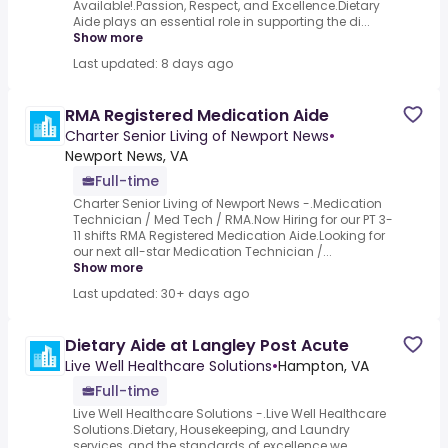
Available!.Passion, Respect, and Excellence.Dietary
Aide plays an essential role in supporting the di...
Show more
Last updated: 8 days ago
RMA Registered Medication Aide
Charter Senior Living of Newport News
•
Newport News, VA
Full-time
Charter Senior Living of Newport News -.Medication
Technician / Med Tech / RMA.Now Hiring for our PT 3-
11 shifts RMA Registered Medication Aide.Looking for
our next all-star Medication Technician /...
Show more
Last updated: 30+ days ago
Dietary Aide at Langley Post Acute
Live Well Healthcare Solutions
•
Hampton, VA
Full-time
Live Well Healthcare Solutions -.Live Well Healthcare
Solutions.Dietary, Housekeeping, and Laundry
services, and the standards of excellence we