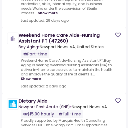
credentials, skills, internal equity, and business
needs.Works under the supervision of Sterile
Process...
Show more
Last updated: 29 days ago
Weekend Home Care Aide-Nursing
Assistant PT (47260)
Bay Aging
•
Newport News, VA, United States
Part-time
Weekend Home Care Aide-Nursing Assistant PT.Bay
Aging is seeking weekend Nursing Assistants (NA) to
deliver in-home care services to maintain the health
and improve the quality of life of clients s...
Show more
Last updated: 2 days ago
Dietary Aide
Newport Post Acute (SNF)
•
Newport News, VA
$15.00 hourly
Full-time
Proudly supported by Marquis Health Consulting
Services.Full-Time &amp; Part-Time Opportunities