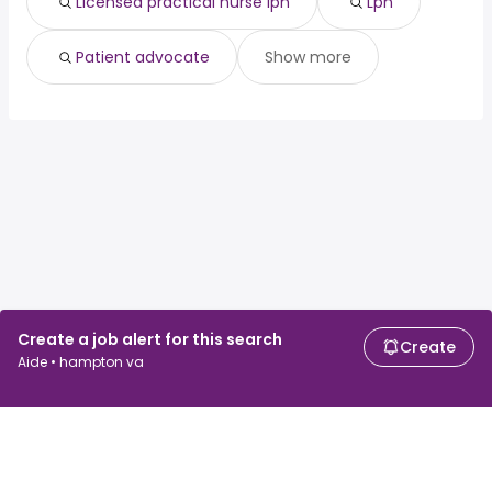
Licensed practical nurse lpn
Lpn
Patient advocate
Show more
Create a job alert for this search
Create
Aide • hampton va