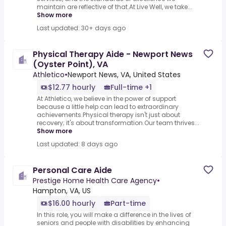
maintain are reflective of that.At Live Well, we take...
Show more
Last updated: 30+ days ago
Physical Therapy Aide - Newport News
(Oyster Point), VA
Athletico
•
Newport News, VA, United States
$12.77 hourly
Full-time +1
At Athletico, we believe in the power of support
because a little help can lead to extraordinary
achievements.Physical therapy isn't just about
recovery; it's about transformation.Our team thrives...
Show more
Last updated: 8 days ago
Personal Care Aide
Prestige Home Health Care Agency
•
Hampton, VA, US
$16.00 hourly
Part-time
In this role, you will make a difference in the lives of
seniors and people with disabilities by enhancing