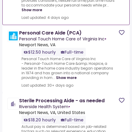
provides consistent, flexible full time/part time hours
to accommodate your personal needs while pr...
Show more
Last updated: 4 days ago
Personal Care Aide (PCA)
Personal Touch Home Care of Virginia Inc
•
Newport News, VA
$12.50 hourly
Full-time
Personal Touch Home Care of Virginia Inc
-.Personal-Touch Home Care &amp; Hospice, a
leader in the home care industry began operations
in 1974 and has grown into a national company
providing in hom...
Show more
Last updated: 30+ days ago
Sterile Processing Aide - as needed
Riverside Health System
•
Newport News, VA, United States
$18.20 hourly
Full-time
Actual pay is determined based on job-related
factors such as relevant experience, education,