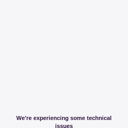
We're experiencing some technical
issues