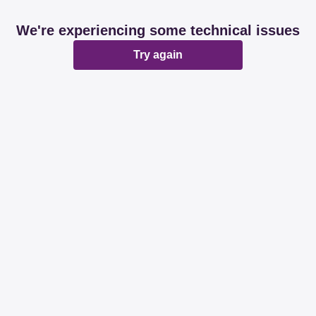
We're experiencing some technical issues
Try again