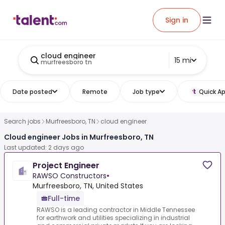
Sign in
cloud engineer
15 mi
murfreesboro tn
Date posted
Remote
Job type
Quick Ap
Search jobs
Murfreesboro, TN
cloud engineer
Cloud engineer Jobs in Murfreesboro, TN
Last updated: 2 days ago
Project Engineer
RAWSO Constructors
•
Murfreesboro, TN, United States
Full-time
RAWSO is a leading contractor in Middle Tennessee
for earthwork and utilities specializing in industrial