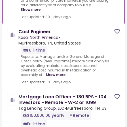
and commercial private markets.If you are looking
for a different type of company to build y...
Show more
Last updated: 30+ days ago
Cost Engineer
Kasai North America
•
Murfreesboro, TN, United States
Full-time
Reports to: Manager and/or General Manager of
Cost Control (New Programs).Prepare cost analysis
by evaluating material cost, labor cost, and
overhead cost incurred in the fabrication or
assembly of...
Show more
Last updated: 30+ days ago
Mortgage Loan Officer - 180 BPS - 104
Investors - Remote - W-2 or 1099
Tag Lending Group, LLC
•
Murfreesboro, TN, US
$150,000.00 yearly
Remote
Full-time