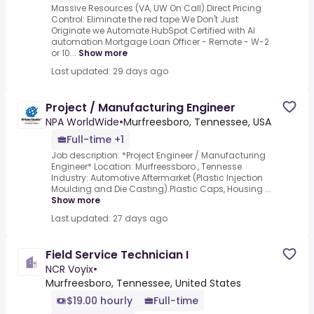
Massive Resources (VA, UW On Call).Direct Pricing
Control: Eliminate the red tape.We Don't Just
Originate we Automate.HubSpot Certified with AI
automation.Mortgage Loan Officer - Remote - W-2
or 10...
Show more
Last updated: 29 days ago
Project / Manufacturing Engineer
NPA WorldWide
•
Murfreesboro, Tennessee, USA
Full-time +1
Job description: *Project Engineer / Manufacturing
Engineer* Location: Murfreessboro , Tennesse
Industry: Automotive Aftermarket (Plastic Injection
Moulding and Die Casting).Plastic Caps, Housing ...
Show more
Last updated: 27 days ago
Field Service Technician I
NCR Voyix
•
Murfreesboro, Tennessee, United States
$19.00 hourly
Full-time