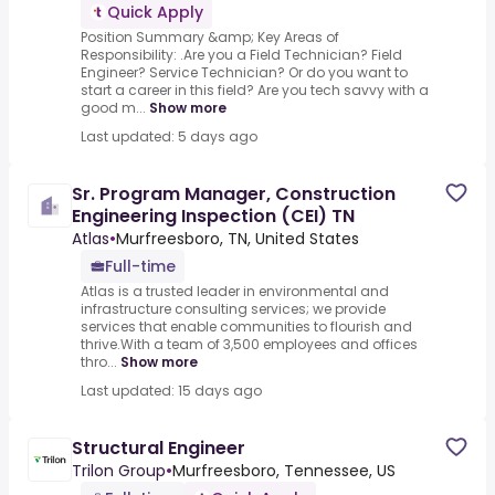
Quick Apply
Position Summary &amp; Key Areas of
Responsibility: .Are you a Field Technician? Field
Engineer? Service Technician? Or do you want to
start a career in this field? Are you tech savvy with a
good m...
Show more
Last updated: 5 days ago
Sr. Program Manager, Construction
Engineering Inspection (CEI) TN
Atlas
•
Murfreesboro, TN, United States
Full-time
Atlas is a trusted leader in environmental and
infrastructure consulting services; we provide
services that enable communities to flourish and
thrive.With a team of 3,500 employees and offices
thro...
Show more
Last updated: 15 days ago
Structural Engineer
Trilon Group
•
Murfreesboro, Tennessee, US