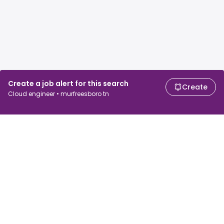
Create a job alert for this search
Create
Cloud engineer • murfreesboro tn