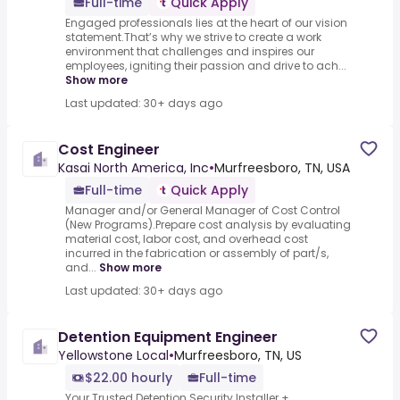
Full-time
Quick Apply
Engaged professionals lies at the heart of our vision
statement.That’s why we strive to create a work
environment that challenges and inspires our
employees, igniting their passion and drive to ach...
Show more
Last updated: 30+ days ago
Cost Engineer
Kasai North America, Inc
•
Murfreesboro, TN, USA
Full-time
Quick Apply
Manager and/or General Manager of Cost Control
(New Programs).Prepare cost analysis by evaluating
material cost, labor cost, and overhead cost
incurred in the fabrication or assembly of part/s,
and...
Show more
Last updated: 30+ days ago
Detention Equipment Engineer
Yellowstone Local
•
Murfreesboro, TN, US
$22.00 hourly
Full-time
Your Trusted Detention Security Installer +