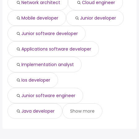
Network architect
Cloud engineer
Santa Rosa, CA
from $ 136,716 to $ 209,041 year
medical director
from $ 147,773 to $ 183,698 year
(
)
(
)
Rockford, IL
from $ 138,900 to $ 208,800 year
(
)
Mobile developer
Junior developer
Riverside, CA
from $ 106,875 to $ 207,175 year
(
)
Junior software developer
Applications software developer
Implementation analyst
Ios developer
Junior software engineer
Java developer
Show more