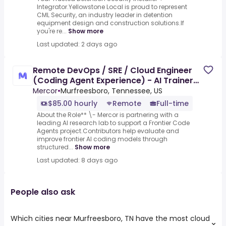
Integrator.Yellowstone Local is proud to represent
CML Security, an industry leader in detention
equipment design and construction solutions.If
you're re...
Show more
Last updated: 2 days ago
Remote DevOps / SRE / Cloud Engineer
(Coding Agent Experience) - AI Trainer
($85-$85 per hour)
Mercor
•
Murfreesboro, Tennessee, US
$85.00 hourly
Remote
Full-time
About the Role** \- Mercor is partnering with a
leading AI research lab to support a Frontier Code
Agents project.Contributors help evaluate and
improve frontier AI coding models through
structured...
Show more
Last updated: 8 days ago
People also ask
Which cities near Murfreesboro, TN have the most cloud