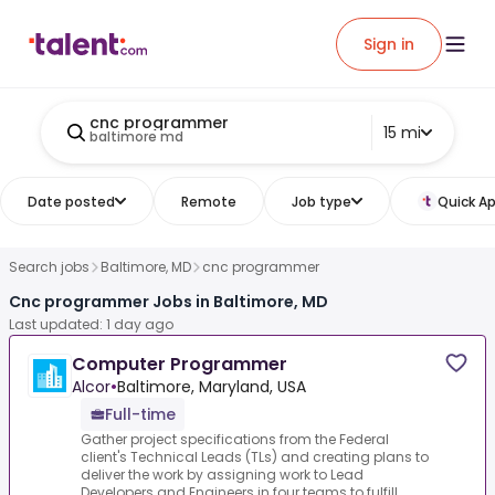
Sign in
cnc programmer
15 mi
baltimore md
Date posted
Remote
Job type
Quick Ap
Search jobs
Baltimore, MD
cnc programmer
Cnc programmer Jobs in Baltimore, MD
Last updated: 1 day ago
Computer Programmer
Alcor
•
Baltimore, Maryland, USA
Full-time
Gather project specifications from the Federal
client's Technical Leads (TLs) and creating plans to
deliver the work by assigning work to Lead
Developers and Engineers in four teams to fulfill