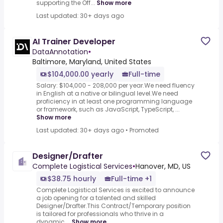
supporting the Off...
Show more
Last updated: 30+ days ago
AI Trainer Developer
DataAnnotation
•
Baltimore, Maryland, United States
$104,000.00 yearly
Full-time
Salary: $104,000 - 208,000 per year.We need fluency
in English at a native or bilingual level.We need
proficiency in at least one programming language
or framework, such as JavaScript, TypeScript, ...
Show more
Last updated: 30+ days ago
•
Promoted
Designer/Drafter
Complete Logistical Services
•
Hanover, MD, US
$38.75 hourly
Full-time +1
Complete Logistical Services is excited to announce
a job opening for a talented and skilled
Designer/Drafter.This Contract/Temporary position
is tailored for professionals who thrive in a
dynamic,...
Show more