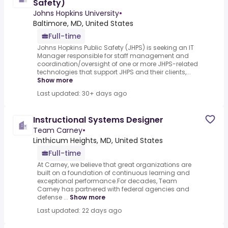
Safety)
Johns Hopkins University
•
Baltimore, MD, United States
Full-time
Johns Hopkins Public Safety (JHPS) is seeking an IT
Manager responsible for staff management and
coordination/oversight of one or more JHPS-related
technologies that support JHPS and their clients,...
Show more
Last updated: 30+ days ago
Instructional Systems Designer
Team Carney
•
Linthicum Heights, MD, United States
Full-time
At Carney, we believe that great organizations are
built on a foundation of continuous learning and
exceptional performance.For decades, Team
Carney has partnered with federal agencies and
defense ...
Show more
Last updated: 22 days ago