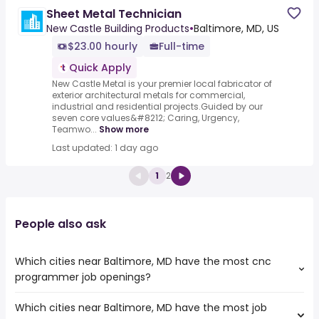
Sheet Metal Technician
New Castle Building Products
•
Baltimore, MD, US
$23.00 hourly
Full-time
Quick Apply
New Castle Metal is your premier local fabricator of
exterior architectural metals for commercial,
industrial and residential projects.Guided by our
seven core values&#8212; Caring, Urgency,
Teamwo...
Show more
Last updated: 1 day ago
1
2
People also ask
Which cities near Baltimore, MD have the most cnc
programmer job openings?
Which cities near Baltimore, MD have the most job
The cities near Baltimore, MD that boast the highest