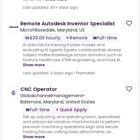
Last updated: 30+ days ago
Remote Autodesk Inventor Specialist
Micro1
•
Rosedale, Maryland, US
$30.00 hourly
Remote
Full-time
AI data lab for training frontier models and
evaluating AI agents.Experts contribute their diverse
subject matter knowledge across domains such as
finance, healthcare, STEM engineering, and more.AI...
Show more
Last updated: 4 days ago
•
Promoted
CNC Operator
Globalchannelmanagement
•
Baltimore, Maryland, United States
Full-time
Quick Apply
Set up, adjusting, and operating basic, specialized,
and advanced variation machine tools to perform
precision machining operations.Align and secure
holding fixtures, cutting tools, attachments, ac...
Show more