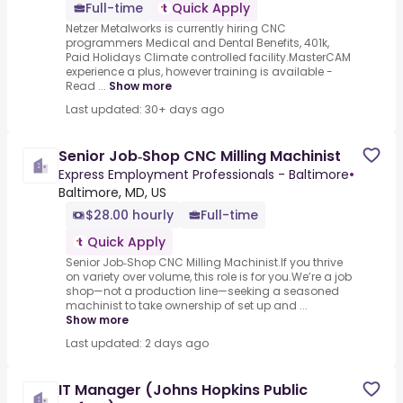
Full-time
Quick Apply
Netzer Metalworks is currently hiring CNC
programmers Medical and Dental Benefits, 401k,
Paid Holidays Climate controlled facility.MasterCAM
experience a plus, however training is available -
Read ...
Show more
Last updated: 30+ days ago
Senior Job‑Shop CNC Milling Machinist
Express Employment Professionals - Baltimore
•
Baltimore, MD, US
$28.00 hourly
Full-time
Quick Apply
Senior Job‑Shop CNC Milling Machinist.If you thrive
on variety over volume, this role is for you.We’re a job
shop—not a production line—seeking a seasoned
machinist to take ownership of set up and ...
Show more
Last updated: 2 days ago
IT Manager (Johns Hopkins Public