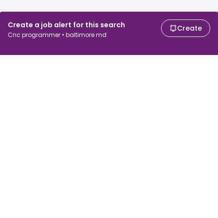
Create a job alert for this search
Create
Cnc programmer • baltimore md
For job seekers
For employers
Search jobs
Search salary