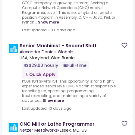
GTSC company, is growing its team! Seeking a
Computer Network Operations (CNO) Analyst
Programmer, Level 1.This is not a hybrid or remote
position.Program in Assembly, C, C++, Java, Perl, or
Python...
Show more
Last updated: 30+ days ago
Senior Machinist - Second Shift
Alexander Daniels Global
•
USA, Maryland, Glen Burnie
$29.00 hourly
Full-time
Quick Apply
POSITION SNAPSHOT: This opportunity is for a highly
experienced senior level CNC Machinist responsible
for setting up, operating, programming,
troubleshooting, and maintaining a variety of
advance...
Show more
Last updated: 10 days ago
CNC Mill or Lathe Programmer
Netzer Metalworks
•
Essex, MD, US