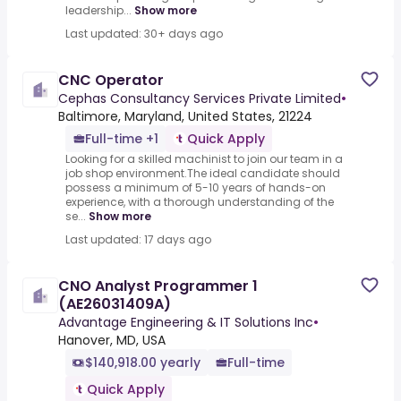
leadership...
Show more
Last updated: 30+ days ago
CNC Operator
Cephas Consultancy Services Private Limited
•
Baltimore, Maryland, United States, 21224
Full-time +1
Quick Apply
Looking for a skilled machinist to join our team in a
job shop environment.The ideal candidate should
possess a minimum of 5-10 years of hands-on
experience, with a thorough understanding of the
se...
Show more
Last updated: 17 days ago
CNO Analyst Programmer 1
(AE26031409A)
Advantage Engineering & IT Solutions Inc
•
Hanover, MD, USA
$140,918.00 yearly
Full-time
Quick Apply