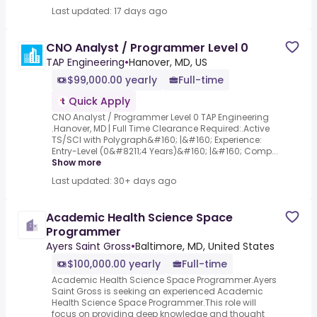
Last updated: 17 days ago
CNO Analyst / Programmer Level 0
TAP Engineering
•
Hanover, MD, US
$99,000.00 yearly
Full-time
Quick Apply
CNO Analyst / Programmer Level 0 TAP Engineering
.Hanover, MD | Full Time Clearance Required:.Active
TS/SCI with Polygraph&#160; |&#160; Experience:
Entry-Level (0&#8211;4 Years)&#160; |&#160; Comp...
Show more
Last updated: 30+ days ago
Academic Health Science Space
Programmer
Ayers Saint Gross
•
Baltimore, MD, United States
$100,000.00 yearly
Full-time
Academic Health Science Space Programmer.Ayers
Saint Gross is seeking an experienced Academic
Health Science Space Programmer.This role will
focus on providing deep knowledge and thought