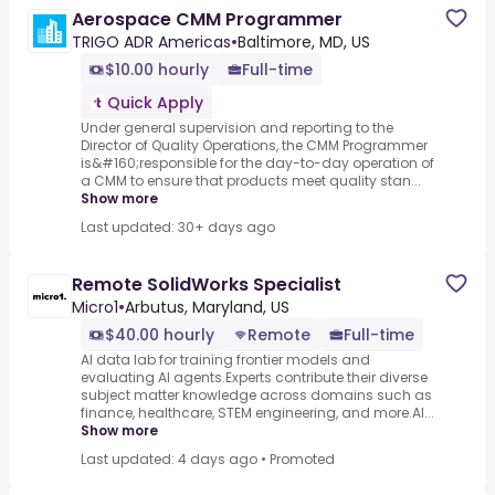
Aerospace CMM Programmer
TRIGO ADR Americas
•
Baltimore, MD, US
$10.00 hourly
Full-time
Quick Apply
Under general supervision and reporting to the
Director of Quality Operations, the CMM Programmer
is&#160;responsible for the day-to-day operation of
a CMM to ensure that products meet quality stan...
Show more
Last updated: 30+ days ago
Remote SolidWorks Specialist
Micro1
•
Arbutus, Maryland, US
$40.00 hourly
Remote
Full-time
AI data lab for training frontier models and
evaluating AI agents.Experts contribute their diverse
subject matter knowledge across domains such as
finance, healthcare, STEM engineering, and more.AI...
Show more
Last updated: 4 days ago
•
Promoted