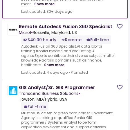
mont...
Show more
Last updated: 30+ days ago
Remote Autodesk Fusion 360 Specialist
Micro1
•
Rossville, Maryland, US
$40.00 hourly
Remote
Full-time
Autodesk Fusion 360 Specialist.AI data lab for
training frontier models and evaluating AI
agents.Experts contribute their diverse subject matter
knowledge across domains such as finance,
healthcare...
Show more
Last updated: 4 days ago
•
Promoted
GIS Analyst/Sr. GIS Programmer
Transcend Business Solutions
•
Towson, MD/Hybrid, USA
Full-time
Must be US citizen or green card holder.Government
Agency is seeking a qualified Senior GIS
programmer / Systems Analyst to perform
application development and support activities