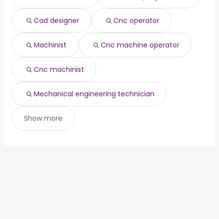
(
)
architect
year
general dentist
from $ 160,000 to $ 234,609 year
(
)
Cad designer
Cnc operator
Machinist
Cnc machine operator
Cnc machinist
Mechanical engineering technician
Show more