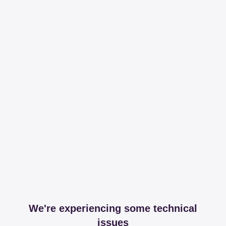
We're experiencing some technical
issues