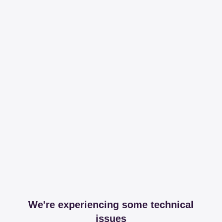
We're experiencing some technical
issues