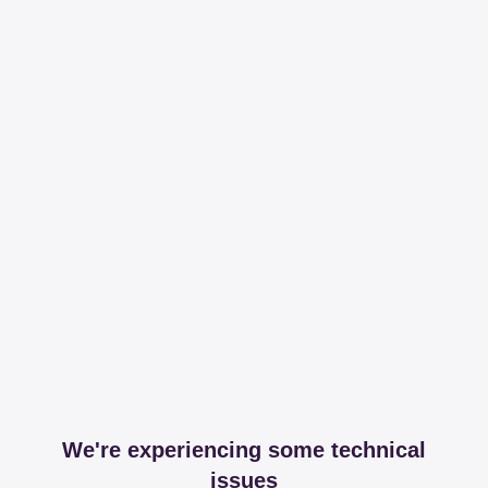
We're experiencing some technical
issues