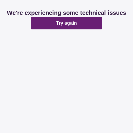
We're experiencing some technical issues
Try again