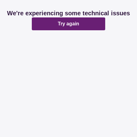
We're experiencing some technical issues
Try again