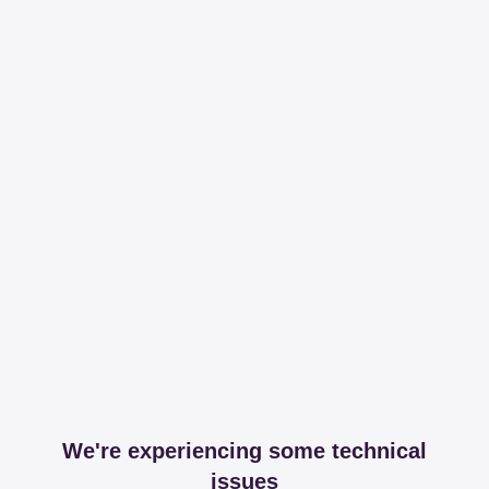
We're experiencing some technical
issues