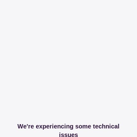
We're experiencing some technical
issues