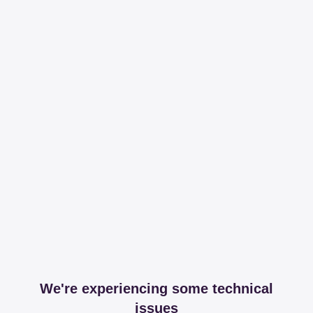
We're experiencing some technical
issues