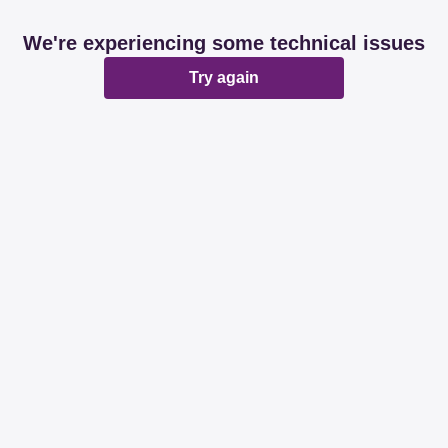
We're experiencing some technical issues
Try again