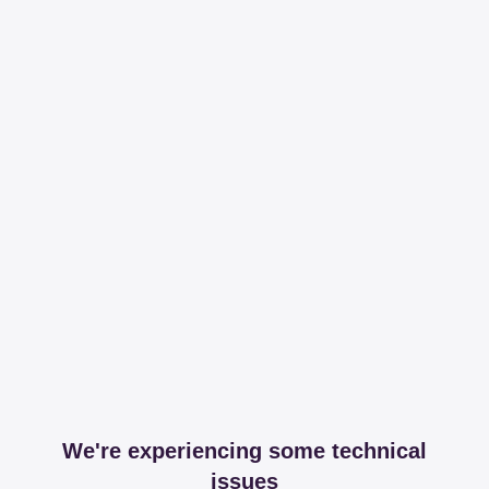
We're experiencing some technical
issues