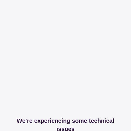
We're experiencing some technical
issues