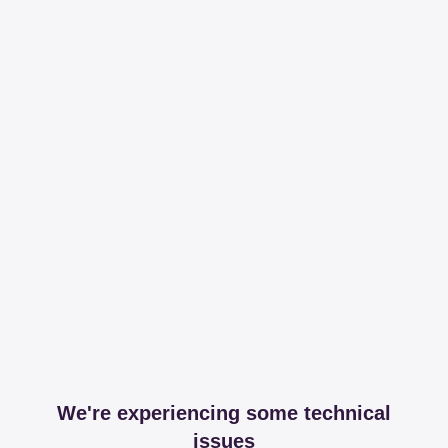
We're experiencing some technical
issues