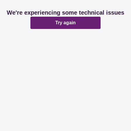
We're experiencing some technical issues
Try again