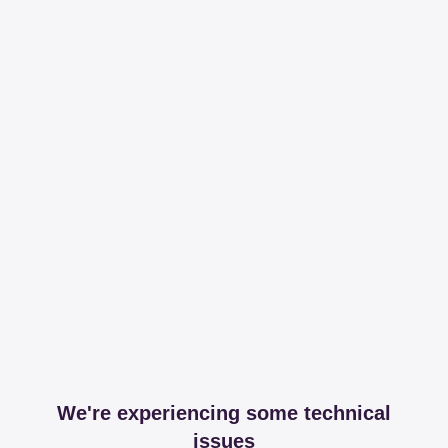
We're experiencing some technical
issues