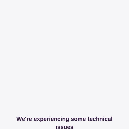
We're experiencing some technical
issues