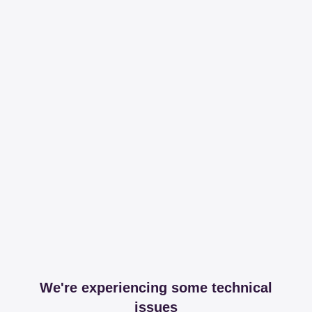
We're experiencing some technical
issues