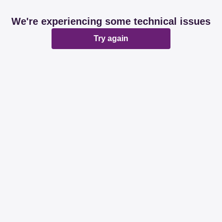
We're experiencing some technical issues
Try again