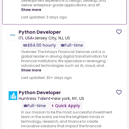
development experience to design, develop, and
deliver enterprise-grade applications and AP...
Show more
Last updated: 3 days ago
Python Developer
ITL USA
•
Jersey City, NJ, US
$64.00 hourly
Full-time
Overview The Infosys Financial Services unit is a
global leader in driving digital transformation for
financial institutions.We specialize in leveraging
advanced technologies such as AI, cloud, and...
Show more
Last updated: 30+ days ago
Python Developer
Huntress Talent
•
new york, NY, US
Full-time
Quick Apply
In our mission to be the most successful investment
team in the world, we hire the brightest minds in
technology, research, and finance to create
innovative solutions that impact the financial