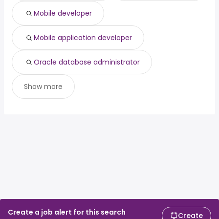
Mobile developer
Mobile application developer
Oracle database administrator
Show more
Create a job alert for this search
Create