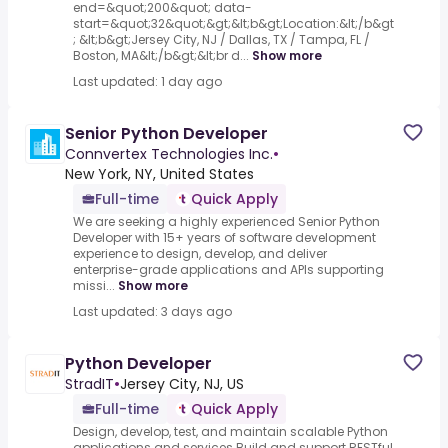
end=&quot;200&quot; data-
start=&quot;32&quot;&gt;&lt;b&gt;Location:&lt;/b&gt
; &lt;b&gt;Jersey City, NJ / Dallas, TX / Tampa, FL /
Boston, MA&lt;/b&gt;&lt;br d...
Show more
Last updated: 1 day ago
Senior Python Developer
Connvertex Technologies Inc.
•
New York, NY, United States
Full-time
Quick Apply
We are seeking a highly experienced Senior Python
Developer with 15+ years of software development
experience to design, develop, and deliver
enterprise-grade applications and APIs supporting
missi...
Show more
Last updated: 3 days ago
Python Developer
StradIT
•
Jersey City, NJ, US
Full-time
Quick Apply
Design, develop, test, and maintain scalable Python
applications and services.Build and support RESTful