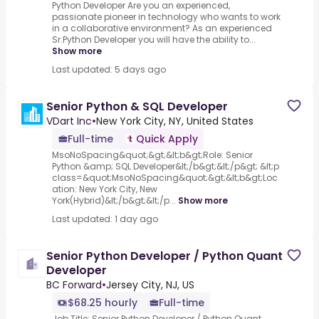
Python Developer Are you an experienced,
passionate pioneer in technology who wants to work
in a collaborative environment? As an experienced
Sr.Python Developer you will have the ability to...
Show more
Last updated: 5 days ago
Senior Python & SQL Developer
VDart Inc
•
New York City, NY, United States
Full-time
Quick Apply
MsoNoSpacing&quot;&gt;&lt;b&gt;Role: Senior
Python &amp; SQL Developer&lt;/b&gt;&lt;/p&gt; &lt;p
class=&quot;MsoNoSpacing&quot;&gt;&lt;b&gt;Loc
ation: New York City, New
York(Hybrid)&lt;/b&gt;&lt;/p...
Show more
Last updated: 1 day ago
Senior Python Developer / Python Quant
Developer
BC Forward
•
Jersey City, NJ, US
$68.25 hourly
Full-time
Job Title: Senior Python Developer / Python Quant