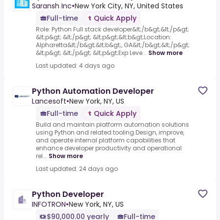
Saransh Inc
•
New York City, NY, United States
Full-time
Quick Apply
Role: Python Full stack developer&lt;/b&gt;&lt;/p&gt;
&lt;p&gt; &lt;/p&gt; &lt;p&gt;&lt;b&gt;Location:
Alpharetta&lt;/b&gt;&lt;b&gt;, GA&lt;/b&gt;&lt;/p&gt;
&lt;p&gt; &lt;/p&gt; &lt;p&gt;Exp Leve...
Show more
Last updated: 4 days ago
Python Automation Developer
Lancesoft
•
New York, NY, US
Full-time
Quick Apply
Build and maintain platform automation solutions
using Python and related tooling.Design, improve,
and operate internal platform capabilities that
enhance developer productivity and operational
rel...
Show more
Last updated: 24 days ago
Python Developer
INFOTRON
•
New York, NY, US
$90,000.00 yearly
Full-time