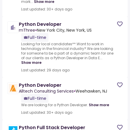
mark...
Show more
Last updated: 30+ days ago
Python Developer
mThree
•
New York City, New York, US
Full-time
Looking for local candidates**.Want to work in
technology in the financial industry?.We are looking
for someone to be a part of a dynamic team for one
of our clients as a Python Developer in Data E...
Show more
Last updated: 29 days ago
Python Developer
Alltech Consulting Services
•
Weehawken, NJ
Full-time
We are looking for a Python Developer.
Show more
Last updated: 30+ days ago
Python Full Stack Developer