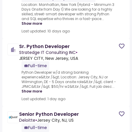
Location: Manhattan, New York (Hybrid – Minimum 3
Days Onsite from Day 1).We are looking for a highly
skilled, street-smart developer with strong Python
and SQL expertise who thrives in a fast-pace...
Show more
Last updated: 10 days ago
Sr. Python Developer
Stratedge IT Consulting INC
•
JERSEY CITY, New Jersey, USA
Full-time
Python Developer w/d strong banking
experience&lt;br /&gt; Location: Jersey City, NJ or
Wilmington, DE - 5 Days onsite role&lt;br /&gt; client -
JPMC&lt;br /&gt; $50/hr w2&lt;br /&gt; Full job desc...
Show more
Last updated: 1 day ago
Senior Python Developer
Deloitte
•
Jersey City, NJ, US
Full-time