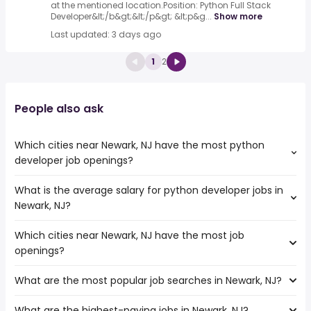
at the mentioned location.Position: Python Full Stack
Developer&lt;/b&gt;&lt;/p&gt; &lt;p&g...
Show more
Last updated: 3 days ago
1
2
People also ask
Which cities near Newark, NJ have the most python
developer job openings?
What is the average salary for python developer jobs in
The cities near Newark, NJ that boast the highest number
Newark, NJ?
of python developer jobs are:
Allentown
Which cities near Newark, NJ have the most job
The average salary range is between $ 119,213 and $
Elizabeth
openings?
181,783 year , with the
Stamford
average salary hovering around $ 141,375 year .
Bridgeport
What are the most popular job searches in Newark, NJ?
The 10 cities near Newark, NJ that have the most job
Paterson
openings are:
Yonkers
What are the highest-paying jobs in Newark, NJ?