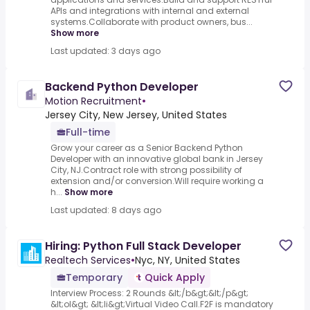
APIs and integrations with internal and external
systems.Collaborate with product owners, bus...
Show more
Last updated: 3 days ago
Backend Python Developer
Motion Recruitment
•
Jersey City, New Jersey, United States
Full-time
Grow your career as a Senior Backend Python
Developer with an innovative global bank in Jersey
City, NJ.Contract role with strong possibility of
extension and/or conversion.Will require working a
h...
Show more
Last updated: 8 days ago
Hiring: Python Full Stack Developer
Realtech Services
•
Nyc, NY, United States
Temporary
Quick Apply
Interview Process: 2 Rounds &lt;/b&gt;&lt;/p&gt;
&lt;ol&gt; &lt;li&gt;Virtual Video Call.F2F is mandatory