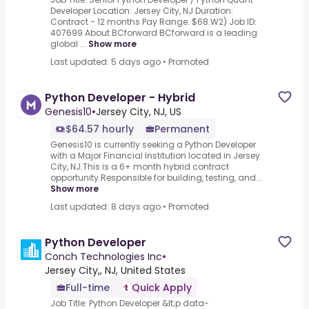
Developer Location: Jersey City, NJ Duration:
Contract - 12 months Pay Range: $68.W2) Job ID:
407699 About BCforward BCforward is a leading
global ...
Show more
Last updated: 5 days ago
•
Promoted
Python Developer - Hybrid
Genesis10
•
Jersey City, NJ, US
$64.57 hourly
Permanent
Genesis10 is currently seeking a Python Developer
with a Major Financial Institution located in Jersey
City, NJ.This is a 6+ month hybrid contract
opportunity.Responsible for building, testing, and...
Show more
Last updated: 8 days ago
•
Promoted
Python Developer
Conch Technologies Inc
•
Jersey City,, NJ, United States
Full-time
Quick Apply
Job Title: Python Developer &lt;p data-