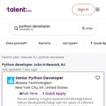
Sign in
python developer
15 mi
newark nj
Date posted
Remote
Job type
Quick Ap
Search jobs
Newark, NJ
python developer
Python developer Jobs in Newark, NJ
Last updated: 1 day ago
Senior Python Developer
Akaasa Technologies
•
New York City, NY, United States
Full-time
Quick Apply
We are seeking a highly experienced &lt;b&gt;Senior
Python Developer&lt;/b&gt; with 15+ years of software