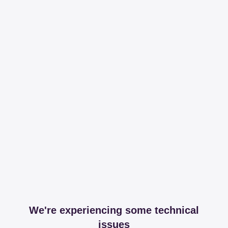
We're experiencing some technical
issues