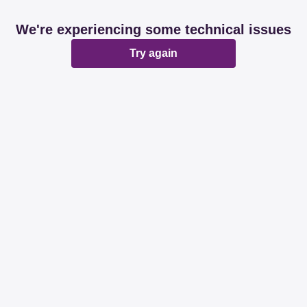
We're experiencing some technical issues
Try again