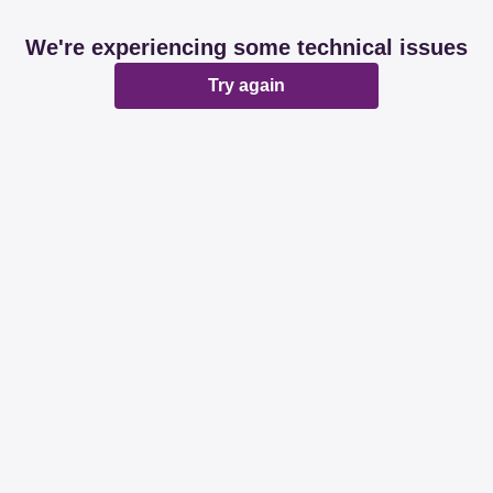
We're experiencing some technical issues
Try again