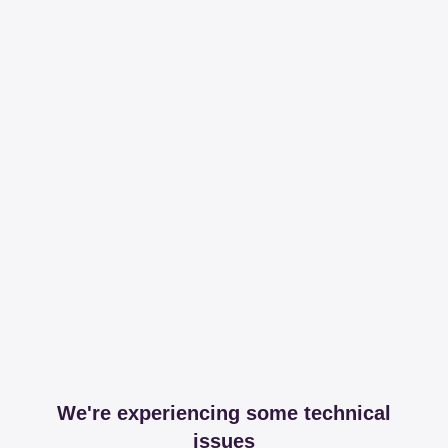
We're experiencing some technical
issues